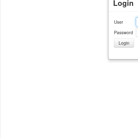
Login
User
Password
Login